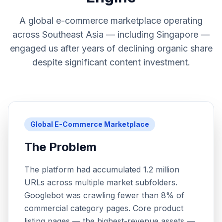
A global e-commerce marketplace operating
across Southeast Asia — including Singapore —
engaged us after years of declining organic share
despite significant content investment.
Global E-Commerce Marketplace
The Problem
The platform had accumulated 1.2 million
URLs across multiple market subfolders.
Googlebot was crawling fewer than 8% of
commercial category pages. Core product
listing pages — the highest-revenue assets —