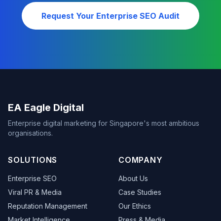
Request Your Enterprise SEO Audit
EA Eagle Digital
Enterprise digital marketing for Singapore's most ambitious
organisations.
SOLUTIONS
COMPANY
Enterprise SEO
About Us
Viral PR & Media
Case Studies
Reputation Management
Our Ethics
Market Intelligence
Press & Media