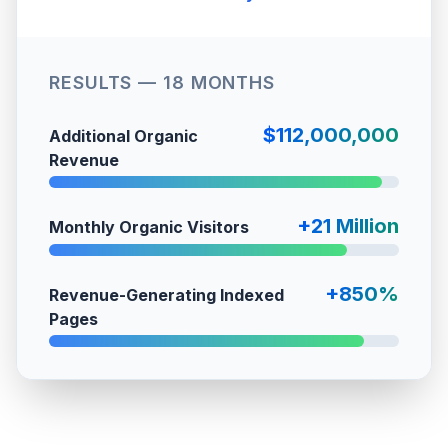
RESULTS — 18 MONTHS
$112,000,000
Additional Organic
Revenue
+21 Million
Monthly Organic Visitors
+850%
Revenue-Generating Indexed
Pages