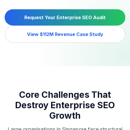
Request Your Enterprise SEO Audit
View $112M Revenue Case Study
Core Challenges That
Destroy Enterprise SEO
Growth
Large organisations in Singapore face structural