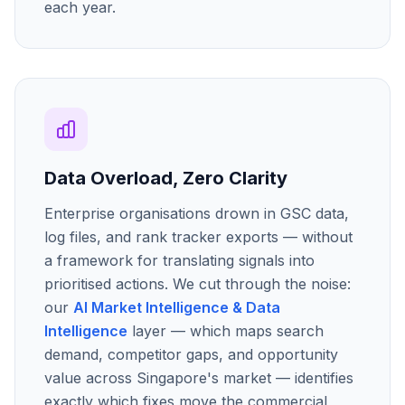
each year.
Data Overload, Zero Clarity
Enterprise organisations drown in GSC data,
log files, and rank tracker exports — without
a framework for translating signals into
prioritised actions. We cut through the noise:
our
AI Market Intelligence & Data
Intelligence
layer — which maps search
demand, competitor gaps, and opportunity
value across Singapore's market — identifies
exactly which fixes move the commercial