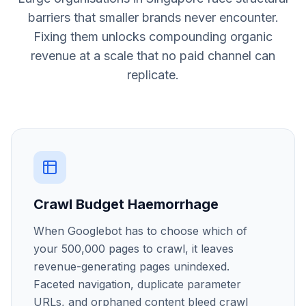
barriers that smaller brands never encounter.
Fixing them unlocks compounding organic
revenue at a scale that no paid channel can
replicate.
Crawl Budget Haemorrhage
When Googlebot has to choose which of
your 500,000 pages to crawl, it leaves
revenue-generating pages unindexed.
Faceted navigation, duplicate parameter
URLs, and orphaned content bleed crawl