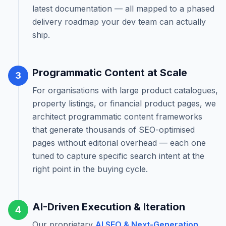
latest documentation — all mapped to a phased
delivery roadmap your dev team can actually
ship.
Programmatic Content at Scale
3
For organisations with large product catalogues,
property listings, or financial product pages, we
architect programmatic content frameworks
that generate thousands of SEO-optimised
pages without editorial overhead — each one
tuned to capture specific search intent at the
right point in the buying cycle.
AI-Driven Execution & Iteration
4
Our proprietary
AI SEO & Next-Generation