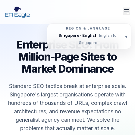
REGION & LANGUAGE
Singapore · English
English for
▾
Enterprise SEO: From
Singapore
Million-Page Sites to
Market Dominance
Standard SEO tactics break at enterprise scale.
Singapore's largest organisations operate with
hundreds of thousands of URLs, complex crawl
architectures, and revenue expectations no
generalist agency can meet. We solve the
problems that actually matter at scale.