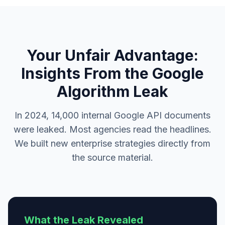
Your Unfair Advantage:
Insights From the Google
Algorithm Leak
In 2024, 14,000 internal Google API documents
were leaked. Most agencies read the headlines.
We built new enterprise strategies directly from
the source material.
What the Leak Revealed