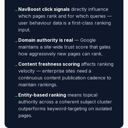
NavBoost click signals
directly influence
→
which pages rank and for which queries —
user behaviour data is a first-class ranking
input.
Domain authority is real
— Google
→
maintains a site-wide trust score that gates
how aggressively new pages can rank.
Content freshness scoring
affects ranking
→
velocity — enterprise sites need a
continuous content publication cadence to
maintain rankings.
Entity-based ranking
means topical
→
authority across a coherent subject cluster
outperforms keyword-targeting on isolated
pages.