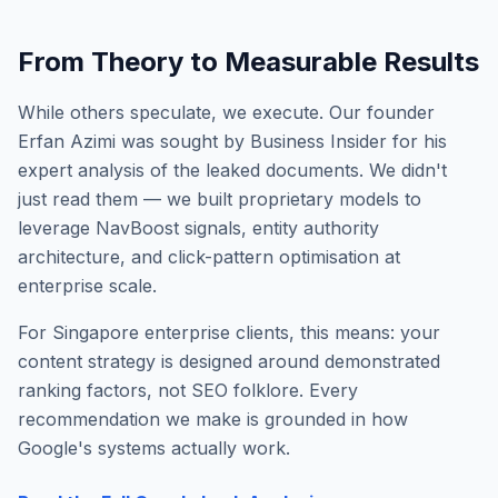
From Theory to Measurable Results
While others speculate, we execute. Our founder
Erfan Azimi was sought by Business Insider for his
expert analysis of the leaked documents. We didn't
just read them — we built proprietary models to
leverage NavBoost signals, entity authority
architecture, and click-pattern optimisation at
enterprise scale.
For Singapore enterprise clients, this means: your
content strategy is designed around demonstrated
ranking factors, not SEO folklore. Every
recommendation we make is grounded in how
Google's systems actually work.