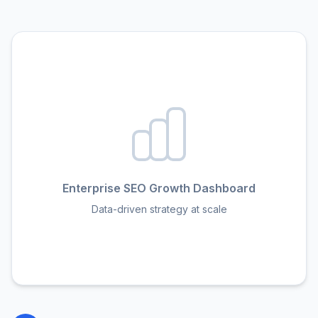
Enterprise SEO Growth Dashboard
Data-driven strategy at scale