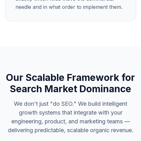
needle and in what order to implement them.
Our Scalable Framework for
Search Market Dominance
We don't just "do SEO." We build intelligent
growth systems that integrate with your
engineering, product, and marketing teams —
delivering predictable, scalable organic revenue.