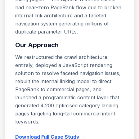
had near-zero PageRank flow due to broken
internal link architecture and a faceted
navigation system generating millions of
duplicate parameter URLs.
Our Approach
We restructured the crawl architecture
entirely, deployed a JavaScript rendering
solution to resolve faceted navigation issues,
rebuilt the internal linking model to direct
PageRank to commercial pages, and
launched a programmatic content layer that
generated 4,200 optimised category landing
pages targeting long-tail commercial intent
keywords.
Download Full Case Study →