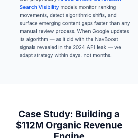
Search Visibility
models monitor ranking
movements, detect algorithmic shifts, and
surface emerging content gaps faster than any
manual review process. When Google updates
its algorithm — as it did with the NavBoost
signals revealed in the 2024 API leak — we
adapt strategy within days, not months.
Case Study: Building a
$112M Organic Revenue
Engine