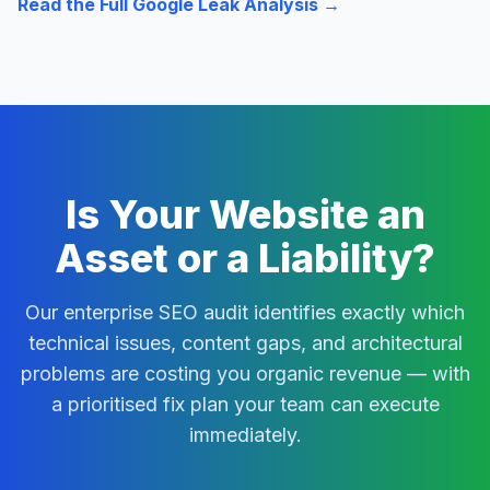
Read the Full Google Leak Analysis →
Is Your Website an
Asset or a Liability?
Our enterprise SEO audit identifies exactly which
technical issues, content gaps, and architectural
problems are costing you organic revenue — with
a prioritised fix plan your team can execute
immediately.