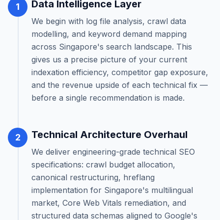
Data Intelligence Layer
1
We begin with log file analysis, crawl data
modelling, and keyword demand mapping
across Singapore's search landscape. This
gives us a precise picture of your current
indexation efficiency, competitor gap exposure,
and the revenue upside of each technical fix —
before a single recommendation is made.
Technical Architecture Overhaul
2
We deliver engineering-grade technical SEO
specifications: crawl budget allocation,
canonical restructuring, hreflang
implementation for Singapore's multilingual
market, Core Web Vitals remediation, and
structured data schemas aligned to Google's