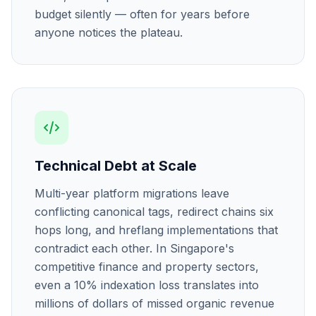
budget silently — often for years before
anyone notices the plateau.
Technical Debt at Scale
Multi-year platform migrations leave
conflicting canonical tags, redirect chains six
hops long, and hreflang implementations that
contradict each other. In Singapore's
competitive finance and property sectors,
even a 10% indexation loss translates into
millions of dollars of missed organic revenue